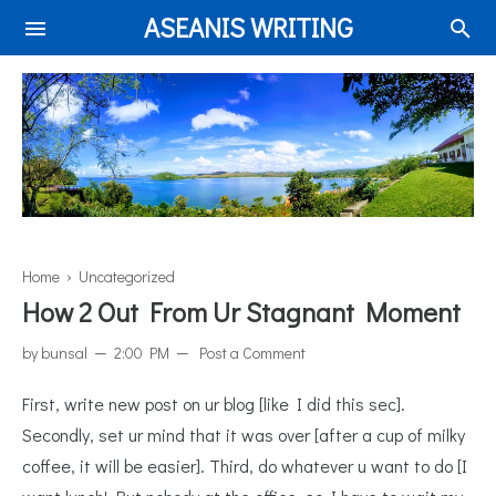
ASEANIS WRITING
Home
› Uncategorized
How 2 Out From Ur Stagnant Moment
by
bunsal
2:00 PM
Post a Comment
First, write new post on ur blog [like I did this sec].
Secondly, set ur mind that it was over [after a cup of milky
coffee, it will be easier]. Third, do whatever u want to do [I