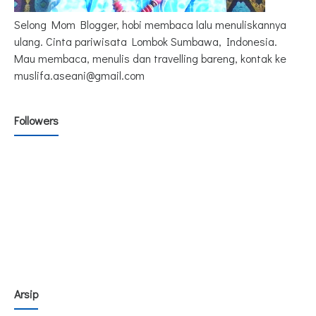
Selong Mom Blogger, hobi membaca lalu menuliskannya
ulang. Cinta pariwisata Lombok Sumbawa, Indonesia.
Mau membaca, menulis dan travelling bareng, kontak ke
muslifa.aseani@gmail.com
Followers
Arsip