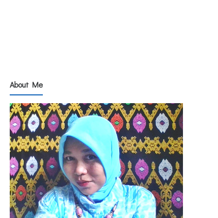
About Me