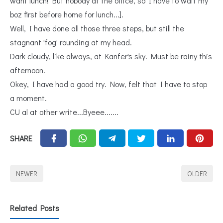
want lunch! But nobody at the office, so I have to wait my
boz first before home for lunch...].
Well, I have done all those three steps, but still the
stagnant 'fog' rounding at my head.
Dark cloudy, like always, at Kanfer's sky. Must be rainy this
afternoon.
Okey, I have had a good try. Now, felt that I have to stop
a moment.
CU al at other write...Byeee.......
SHARE
NEWER
OLDER
Related Posts