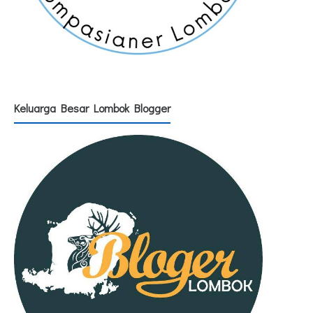
Keluarga Besar Lombok Blogger