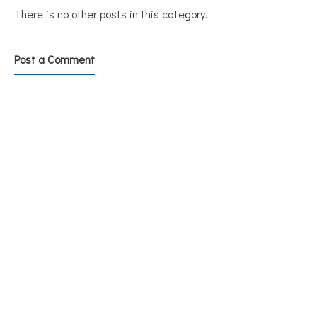
There is no other posts in this category.
Post a Comment