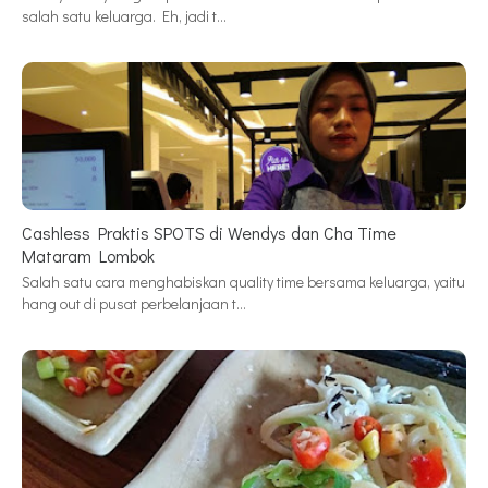
salah satu keluarga. Eh, jadi t…
Cashless Praktis SPOTS di Wendys dan Cha Time
Mataram Lombok
Salah satu cara menghabiskan quality time bersama keluarga, yaitu
hang out di pusat perbelanjaan t…