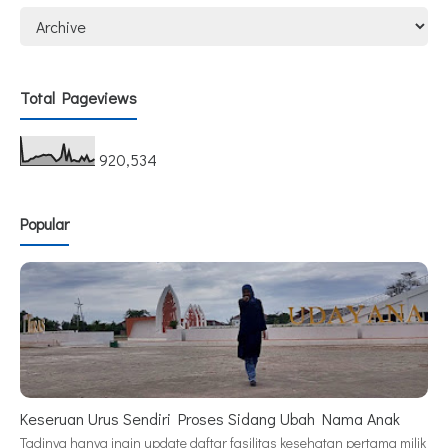
Total Pageviews
920,534
Popular
Keseruan Urus Sendiri Proses Sidang Ubah Nama Anak
Tadinya hanya ingin update daftar fasilitas kesehatan pertama milik