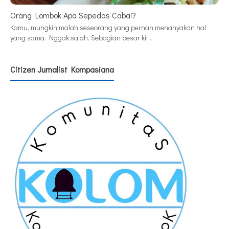
Orang Lombok Apa Sepedas Cabai?
Kamu, mungkin malah seseorang yang pernah menanyakan hal
yang sama. Nggak salah. Sebagian besar kit…
Citizen Jurnalist Kompasiana