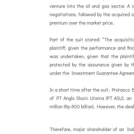
venture into the oil and gas sector. A
negotiations, followed by the acquired o
premium over the market price.
Part of the suit stated: “The acquisit
plaintiff, given the performance and fin
was undertaken, given that the plaint
protected by the assurance given by th
under the Investment Guarantee Agreem
In a short time after the suit, Protasco 
of PT Anglo Slavic Utama (PT ASU), an
million (Rp 800 billion). However, the deal
Therefore, major shareholder of an In