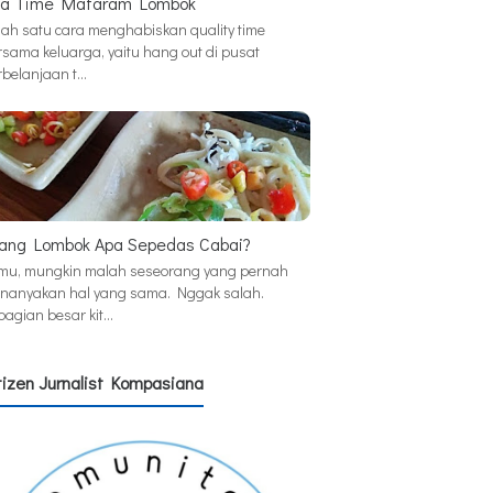
a Time Mataram Lombok
lah satu cara menghabiskan quality time
rsama keluarga, yaitu hang out di pusat
rbelanjaan t…
ang Lombok Apa Sepedas Cabai?
mu, mungkin malah seseorang yang pernah
nanyakan hal yang sama. Nggak salah.
bagian besar kit…
tizen Jurnalist Kompasiana