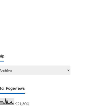
sip
tal Pageviews
921,300