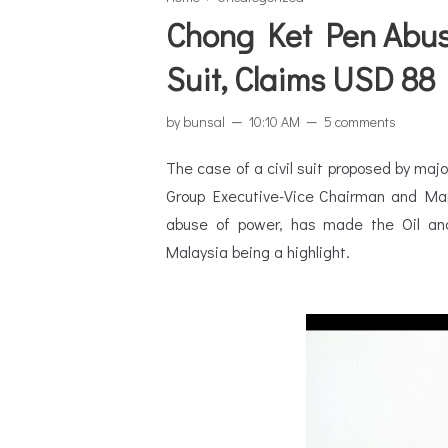
Chong Ket Pen Abus
Suit, Claims USD 88 
by
bunsal
10:10 AM
5 comments
The case of a civil suit proposed by ma
Group Executive-Vice Chairman and Man
abuse of power, has made the Oil and
Malaysia being a highlight.