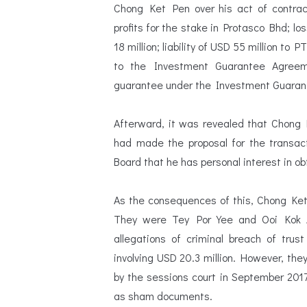
Chong Ket Pen over his act of contrac
profits for the stake in Protasco Bhd; lo
18 million; liability of USD 55 million t
to the Investment Guarantee Agreeme
guarantee under the Investment Guara
Afterward, it was revealed that Chong
had made the proposal for the transact
Board that he has personal interest in ob
As the consequences of this, Chong Ket
They were Tey Por Yee and Ooi Kok Au
allegations of criminal breach of trus
involving USD 20.3 million. However, th
by the sessions court in September 201
as sham documents.