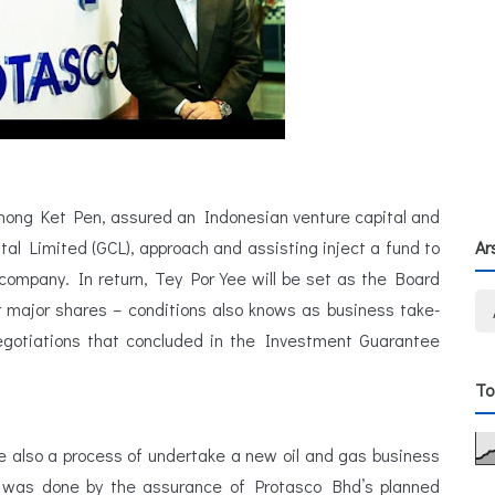
Chong Ket Pen, assured an Indonesian venture capital and
l Limited (GCL), approach and assisting inject a fund to
Ar
company. In return, Tey Por Yee will be set as the Board
major shares – conditions also knows as business take-
egotiations that concluded in the Investment Guarantee
To
re also a process of undertake a new oil and gas business
l was done by the assurance of Protasco Bhd’s planned