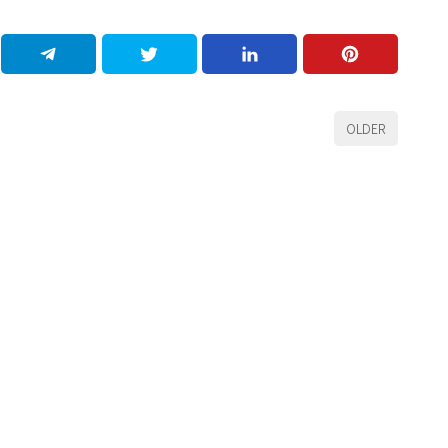
OLDER