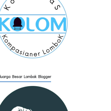
luarga Besar Lombok Blogger