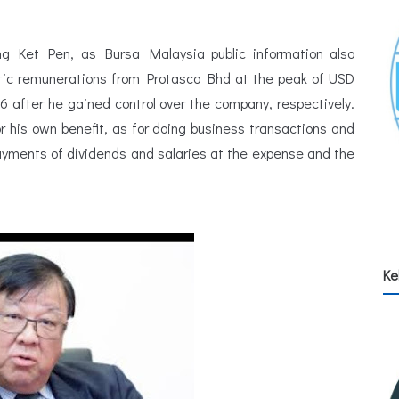
g Ket Pen, as Bursa Malaysia public information also
tic remunerations from Protasco Bhd at the peak of USD
6 after he gained control over the company, respectively.
 his own benefit, as for doing business transactions and
payments of dividends and salaries at the expense and the
Ke