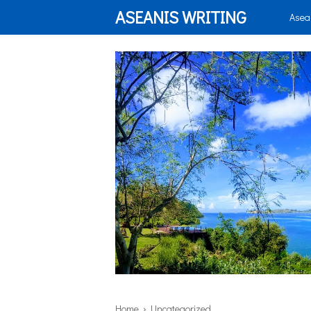
ASEANIS WRITING
Asea
Home
› Uncategorized