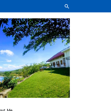
out Me