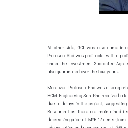
At other side, GCL was also came into
Protasco Bhd was profitable, with a profi
under the Investment Guarantee Agreeme
also guaranteed over the four years.
Moreover, Protasco Bhd was also reported
HCM Engineering Sdn Bhd received a let
due to delays in the project, suggesti
Research has therefore maintained it
decreasing price at MYR 17 cents (from 
job execution and poor contract visibility.