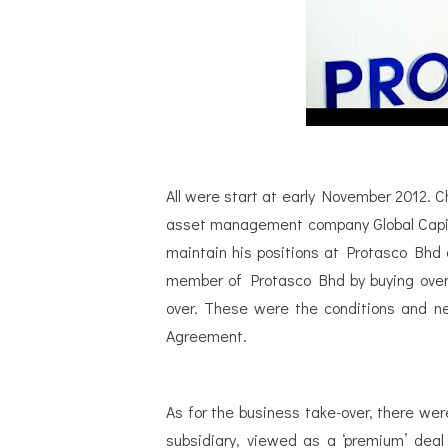
All were start at early November 2012. 
asset management company Global Capita
maintain his positions at Protasco Bhd 
member of Protasco Bhd by buying over 
over. These were the conditions and n
Agreement.
As for the business take-over, there we
subsidiary, viewed as a ‘premium’ dea