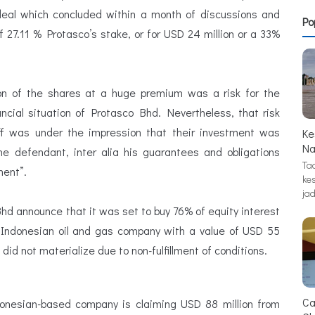
 deal which concluded within a month of discussions and
Po
f 27.11 % Protasco’s stake, or for USD 24 million or a 33%
ion of the shares at a huge premium was a risk for the
ancial situation of Protasco Bhd. Nevertheless, that risk
iff was under the impression that their investment was
Ke
Na
e defendant, inter alia his guarantees and obligations
Tad
ent”.
ke
jad
Bhd announce that it was set to buy 76% of equity interest
 Indonesian oil and gas company with a value of USD 55
 did not materialize due to non-fulfillment of conditions.
Ca
donesian-based company is claiming USD 88 million from