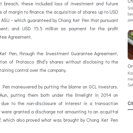
Ch
t breach, these included loss of investment and future
Sa
ss of margin to finance the acquisition of shares up to USD
be
o PT ASU – which guaranteed by Chong Ket Pen that pursuant
pe
nt; and USD 15.5 million as payment for the profit
ntee Agreement.
 Ket Pen, through the Investment Guarantee Agreement,
ion of Protasco Bhd’s shares without disclosing to the
Or
taining control over the company.
Ka
me
Se
 Pen maneuvered by putting the blame on GCL investors.
n, putting them both under the limelight in 2014 on
t due to the non-disclosure of interest in a transaction
Ci
ey were granted a discharge not amounting to an acquittal
7, which also proved what was brought by Chong Ket Pen