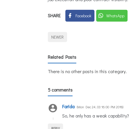
SHARE
Facebook
WhatsApp
NEWER
Related Posts
There is no other posts in this category.
5 comments
Farida
Mon Dec 24, 03:16:00 PM 2018
So, he only has a weak capability?
REPLY