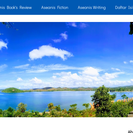
nis Book's Review
Aseanis Fiction
Aseanis Writing
Daftar Isi
Ab