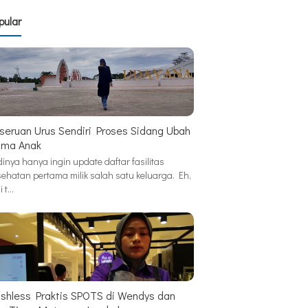
pular
seruan Urus Sendiri Proses Sidang Ubah
ma Anak
inya hanya ingin update daftar fasilitas
sehatan pertama milik salah satu keluarga. Eh,
i t…
shless Praktis SPOTS di Wendys dan