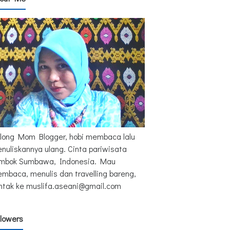
long Mom Blogger, hobi membaca lalu
nuliskannya ulang. Cinta pariwisata
mbok Sumbawa, Indonesia. Mau
mbaca, menulis dan travelling bareng,
ntak ke muslifa.aseani@gmail.com
llowers