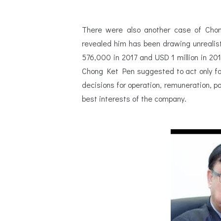
There were also another case of Chon
revealed him has been drawing unrealis
576,000 in 2017 and USD 1 million in 201
Chong Ket Pen suggested to act only for
decisions for operation, remuneration, 
best interests of the company.