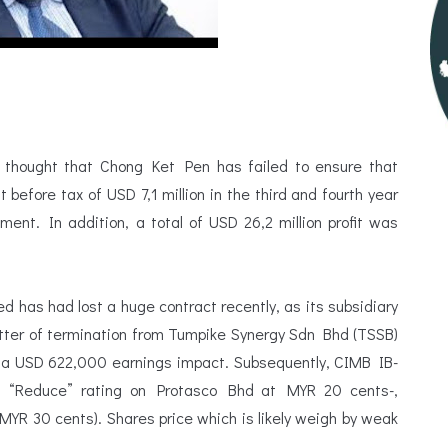
 thought that Chong Ket Pen has failed to ensure that
t before tax of USD 7,1 million in the third and fourth year
nt. In addition, a total of USD 26,2 million profit was
 has had lost a huge contract recently, as its subsidiary
ter of termination from Tumpike Synergy Sdn Bhd (TSSB)
ng a USD 622,000 earnings impact. Subsequently, CIMB IB-
s “Reduce” rating on Protasco Bhd at MYR 20 cents-,
MYR 30 cents). Shares price which is likely weigh by weak