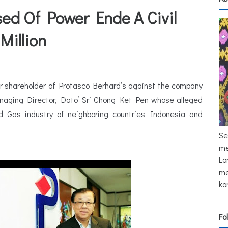
ed Of Power Ende A Civil
Million
jor shareholder of Protasco Berhard’s against the company
aging Director, Dato’ Sri Chong Ket Pen whose alleged
 Gas industry of neighboring countries Indonesia and
Se
me
Lo
me
ko
Fo